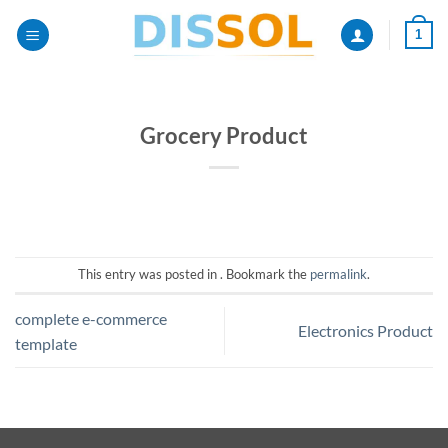
Passer
1
au
contenu
Grocery Product
This entry was posted in . Bookmark the
permalink
.
complete e-commerce
Electronics Product
template