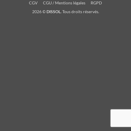
CGV
CGU / Mentions légales
RGPD
2026 ©
DISSOL.
Tous droits réservés.